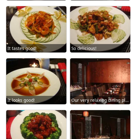
It tastes good!
So delicious!
It looks good!
Our very relaxing dining place!