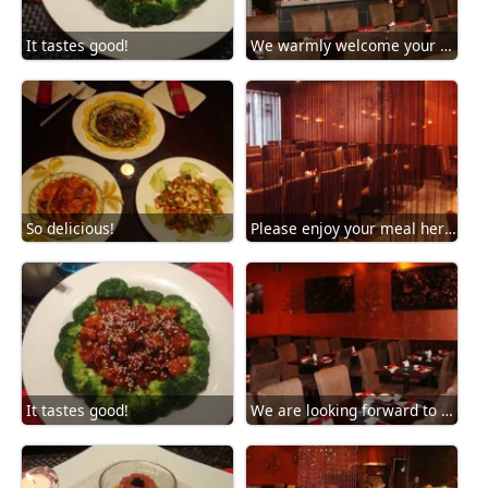
It tastes good!
We warmly welcome your arrival!
So delicious!
Please enjoy your meal here!
It tastes good!
We are looking forward to your next visit strongly!