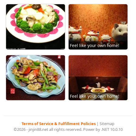
Feel like your own home!
Feel like your own home!
Terms of Service & Fulfillment Policies
|
Sitemap
©2026 - jinjin88.net all rights reserved. Power by .NET 10.0.10