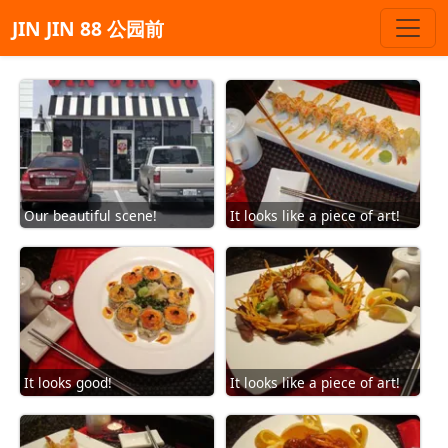
JIN JIN 88 公园前
Our beautiful scene!
It looks like a piece of art!
It looks good!
It looks like a piece of art!