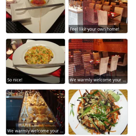
Feel like your own home!
So nice!
We warmly welcome your arrival!
We warmly welcome your arrival!