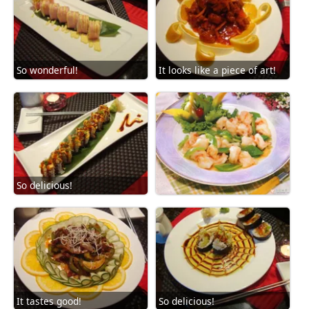
So wonderful!
It looks like a piece of art!
So delicious!
It tastes good!
So delicious!