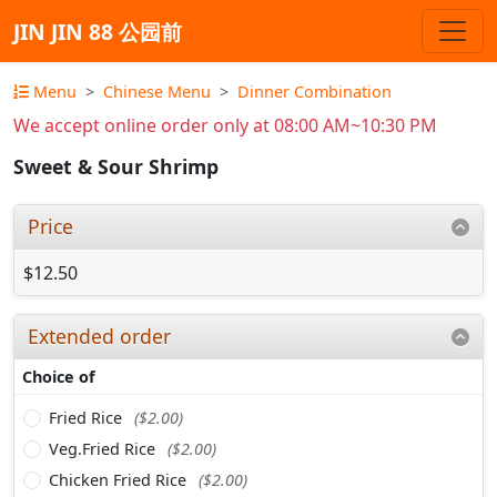
JIN JIN 88 公园前
Menu
Chinese Menu
Dinner Combination
We accept online order only at 08:00 AM~10:30 PM
Sweet & Sour Shrimp
Price
$12.50
Extended order
Choice of
Fried Rice
($2.00)
Veg.Fried Rice
($2.00)
Chicken Fried Rice
($2.00)