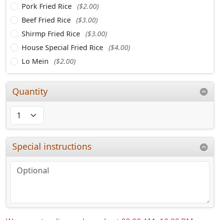
Pork Fried Rice
($2.00)
Beef Fried Rice
($3.00)
Shirmp Fried Rice
($3.00)
House Special Fried Rice
($4.00)
Lo Mein
($2.00)
Quantity
Special instructions