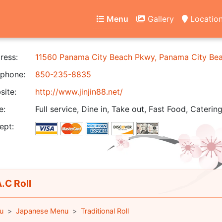
Menu
Gallery
Locatio
ress:
11560 Panama City Beach Pkwy, Panama City Be
phone:
850-235-8835
ite:
http://www.jinjin88.net/
e:
Full service, Dine in, Take out, Fast Food, Catering
ept:
.C Roll
u
Japanese Menu
Traditional Roll