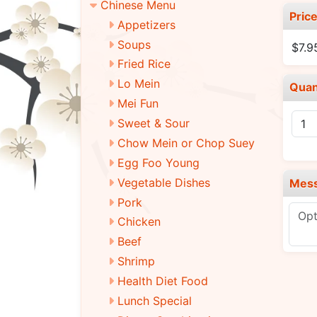
Chinese Menu
Pric
Appetizers
Soups
$7.9
Fried Rice
Lo Mein
Quan
Mei Fun
Sweet & Sour
Chow Mein or Chop Suey
Egg Foo Young
Vegetable Dishes
Mes
Pork
Chicken
Beef
Shrimp
Health Diet Food
Lunch Special