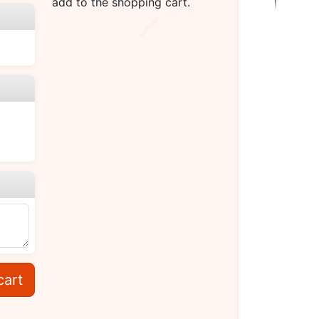
add to the shopping cart.
cart