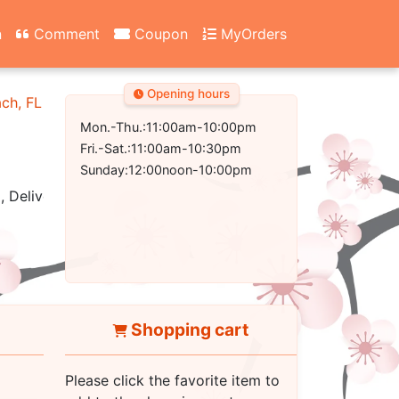
n
Comment
Coupon
MyOrders
Opening hours
ach, FL 32407-2502
Mon.-Thu.:11:00am-10:00pm
Fri.-Sat.:11:00am-10:30pm
Sunday:12:00noon-10:00pm
, Delivery
Shopping cart
Please click the favorite item to