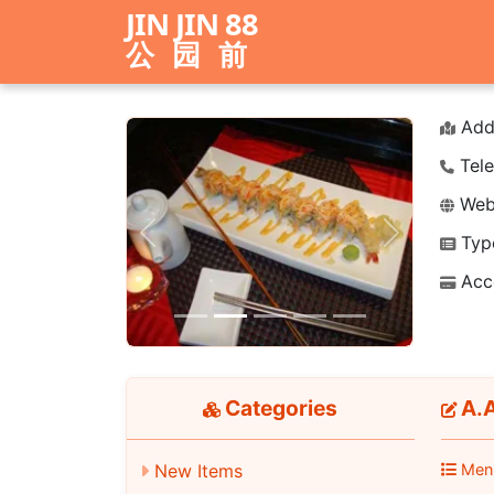
JIN JIN 88
公园前
Add
Tele
Webs
Typ
Previous
Next
Acc
Categories
A.A
New Items
Men