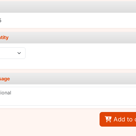
e
5
tity
sage
Add to 