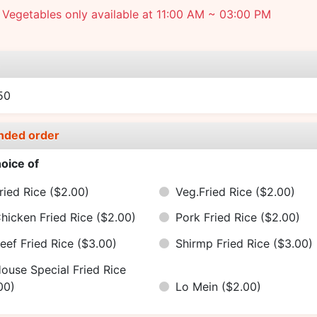
Vegetables only available at 11:00 AM ~ 03:00 PM
e
50
nded order
oice of
ried Rice
($2.00)
Veg.Fried Rice
($2.00)
hicken Fried Rice
($2.00)
Pork Fried Rice
($2.00)
eef Fried Rice
($3.00)
Shirmp Fried Rice
($3.00)
ouse Special Fried Rice
00)
Lo Mein
($2.00)