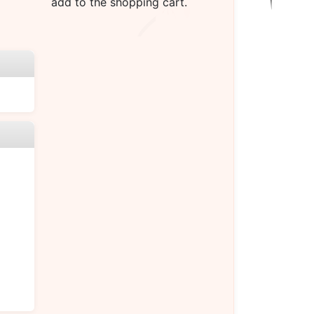
add to the shopping cart.