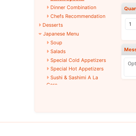
Dinner Combination
Quan
Chefs Recommendation
Desserts
Japanese Menu
Soup
Mes
Salads
Special Cold Appetizers
Special Hot Appetizers
Sushi & Sashimi A La
Care
Traditional Roll
Special Roll
Main Entrees
Tempura
Teriyaki