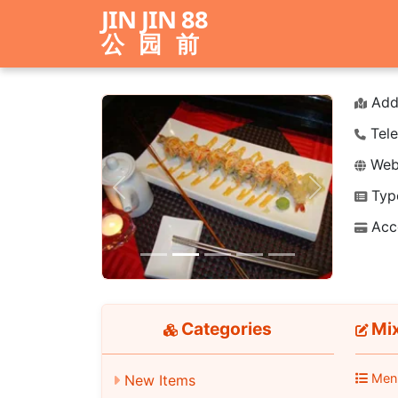
JIN JIN 88
公园前
Add
Tele
Webs
Typ
Previous
Next
Acc
Categories
Mix
Men
New Items