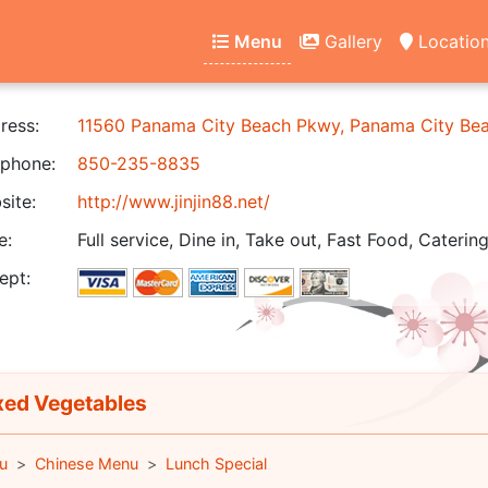
Menu
Gallery
Locatio
ress:
11560 Panama City Beach Pkwy, Panama City Be
phone:
850-235-8835
ite:
http://www.jinjin88.net/
e:
Full service, Dine in, Take out, Fast Food, Catering
ept:
ed Vegetables
u
Chinese Menu
Lunch Special