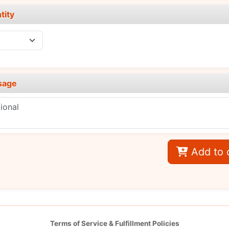
tity
sage
Add to 
Terms of Service & Fulfillment Policies