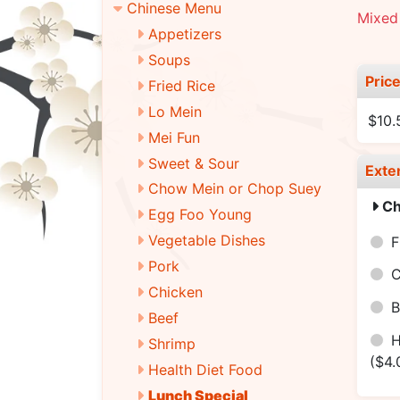
Chinese Menu
Mixed 
Appetizers
Soups
Pric
Fried Rice
Lo Mein
$10.
Mei Fun
Sweet & Sour
Exte
Chow Mein or Chop Suey
Ch
Egg Foo Young
Vegetable Dishes
F
Pork
C
Chicken
B
Beef
H
Shrimp
($4.
Health Diet Food
Lunch Special