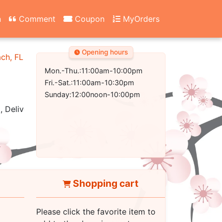
n
Comment
Coupon
MyOrders
Opening hours
ach, FL 32407-2502
Mon.-Thu.:11:00am-10:00pm
Fri.-Sat.:11:00am-10:30pm
Sunday:12:00noon-10:00pm
, Delivery
Shopping cart
Please click the favorite item to