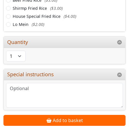
Beef Fried Rice
($3.00)
Shirmp Fried Rice
($3.00)
House Special Fried Rice
($4.00)
Lo Mein
($2.00)
Quantity
Special instructions
Add to basket