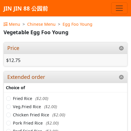
JIN JIN 88 公园前
Menu
Chinese Menu
Egg Foo Young
Vegetable Egg Foo Young
Price
$12.75
Extended order
Choice of
Fried Rice
($2.00)
Veg.Fried Rice
($2.00)
Chicken Fried Rice
($2.00)
Pork Fried Rice
($2.00)