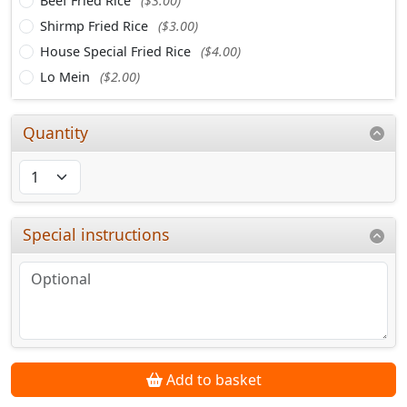
Beef Fried Rice
($3.00)
Shirmp Fried Rice
($3.00)
House Special Fried Rice
($4.00)
Lo Mein
($2.00)
Quantity
Special instructions
Add to basket