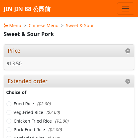
JIN JIN 88 公园前
Menu
Chinese Menu
Sweet & Sour
Sweet & Sour Pork
Price
$13.50
Extended order
Choice of
Fried Rice
($2.00)
Veg.Fried Rice
($2.00)
Chicken Fried Rice
($2.00)
Pork Fried Rice
($2.00)