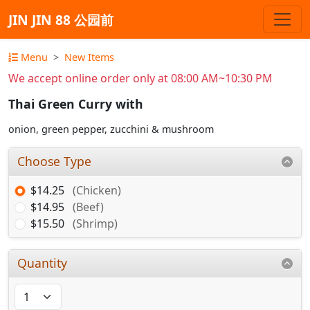
JIN JIN 88 公园前
Menu
New Items
We accept online order only at 08:00 AM~10:30 PM
Thai Green Curry with
onion, green pepper, zucchini & mushroom
Choose Type
$14.25
(Chicken)
$14.95
(Beef)
$15.50
(Shrimp)
Quantity