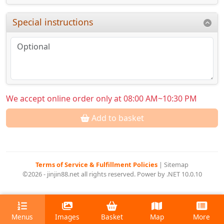
Special instructions
We accept online order only at 08:00 AM~10:30 PM
Add to basket
Terms of Service & Fulfillment Policies
|
Sitemap
©2026 - jinjin88.net all rights reserved. Power by .NET 10.0.10
Menus
Images
Basket
Map
More